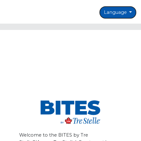
Language
Welcome to the BITES by Tre