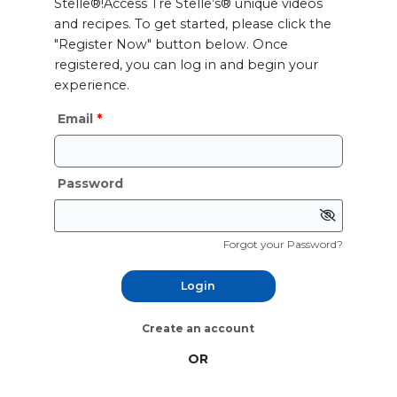
Stelle®!Access Tre Stelle’s® unique videos
and recipes. To get started, please click the
"Register Now" button below. Once
registered, you can log in and begin your
experience.
Email
Password
Forgot your Password?
Login
Create an account
OR